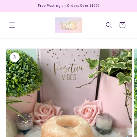
Skip to
Free Posting on Orders Over £100!
content
Cart
Skip to
product
information