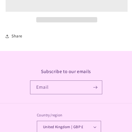
T
T
Light
Light
A
A
Share
Subscribe to our emails
Email
Country/region
United Kingdom | GBP £