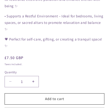
being ✨
•
Supports a Restful Environment
– Ideal for bedrooms, living
spaces, or sacred altars to promote relaxation and balance
✨
💗
Perfect for self-care, gifting, or creating a tranquil space!
✨
Regular
£7.50 GBP
price
Taxes included.
Quantity
Decrease
Increase
quantity
quantity
for
for
Himalayan
Himalayan
Add to cart
Salt
Salt