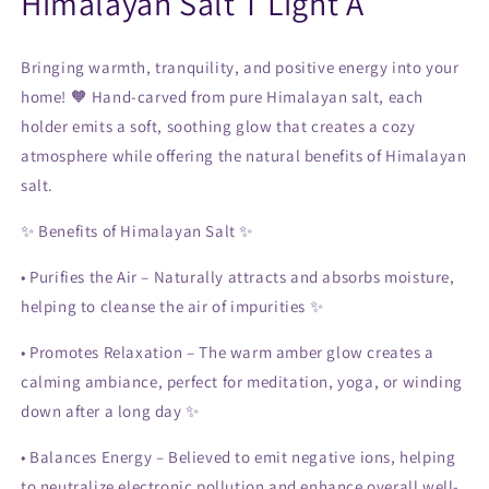
Himalayan Salt T Light A
Bringing warmth, tranquility, and positive energy into your
home! 🧡 Hand-carved from pure Himalayan salt, each
holder emits a soft, soothing glow that creates a cozy
atmosphere while offering the natural benefits of Himalayan
salt.
✨
Benefits of Himalayan Salt
✨
•
Purifies the Air
– Naturally attracts and absorbs moisture,
helping to cleanse the air of impurities ✨
•
Promotes Relaxation
– The warm amber glow creates a
calming ambiance, perfect for meditation, yoga, or winding
down after a long day ✨
•
Balances Energy
– Believed to emit negative ions, helping
to neutralize electronic pollution and enhance overall well-