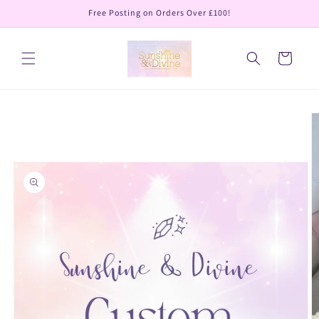
Skip to
Free Posting on Orders Over £100!
content
Cart
Skip to
product
information