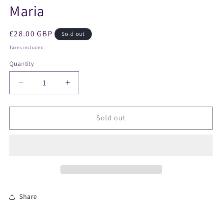
Maria
Regular
£28.00 GBP
Sold out
price
Taxes included.
Quantity
Decrease
Increase
quantity
quantity
for
for
Maria
Maria
Sold out
Share