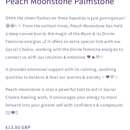
Peach Moonstone Palmstone
Ohhh the sheen flashes on these beauties is just gorrrrgeous!!
🤩🤩✨✨ From the earliest times, Peach Moonstone has held
a deep connection to the magic of the Moon & its Divine
Feminine energies 🌙 It offers an extra special link with our
Sacral Chakra, working with the Divine feminine energies to
connect us with our intuition & emotions 🧡🔥💛✨
It provides emotional support with its calming, soothing
qualities to balance & heal our worries & anxiety ✨🧡💛✨
Peach moonstone is also a powerful tool to aid in Sacral
Chakra Healing work, it encourages your energy to move
forward into your greater self with confidence & composure!
🧘‍♀️🧡✨
Regular
£13.00 GBP