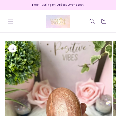
Skip to
Free Posting on Orders Over £100!
content
Cart
Skip to
product
information