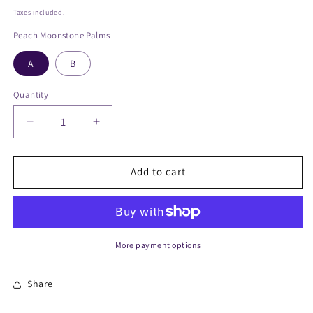
price
Taxes included.
Peach Moonstone Palms
A
B
Quantity
Decrease
Increase
quantity
quantity
for
for
Peach
Peach
Add to cart
Moonstone
Moonstone
Palmstone
Palmstone
More payment options
Share