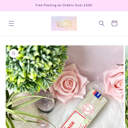
Skip to
Free Posting on Orders Over £100!
content
Cart
Skip to
product
information