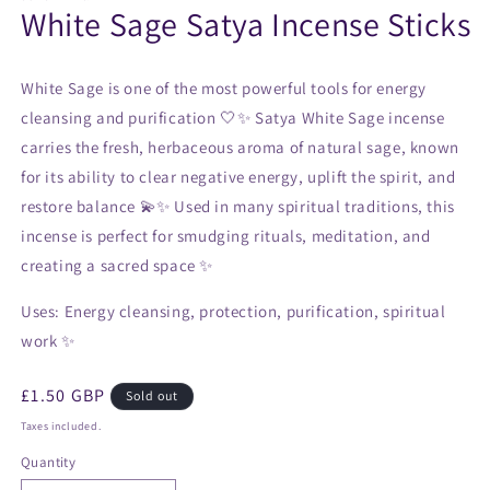
White Sage Satya Incense Sticks
White Sage is one of the most powerful tools for energy
cleansing and purification 🤍✨ Satya White Sage incense
carries the fresh, herbaceous aroma of natural sage, known
for its ability to clear negative energy, uplift the spirit, and
restore balance 💫✨ Used in many spiritual traditions, this
incense is perfect for smudging rituals, meditation, and
creating a sacred space ✨
Uses:
Energy cleansing, protection, purification, spiritual
work ✨
Regular
£1.50 GBP
Sold out
price
Taxes included.
Quantity