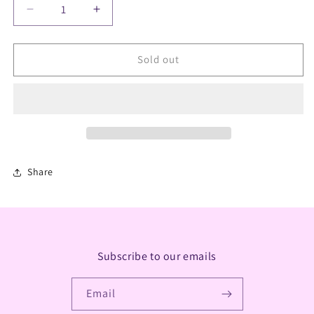
Decrease
Increase
quantity
quantity
for
for
White
White
Sold out
Sage
Sage
Satya
Satya
Incense
Incense
Sticks
Sticks
Share
Subscribe to our emails
Email